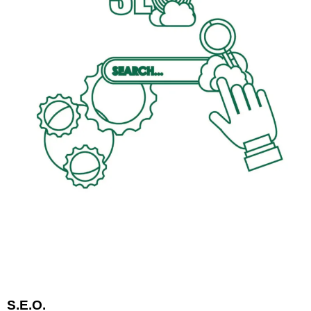
S.E.O.