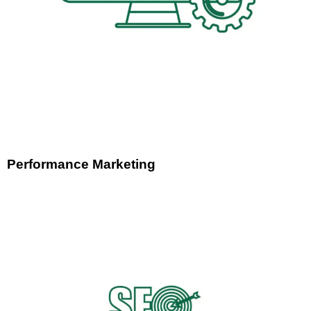
Performance Marketing