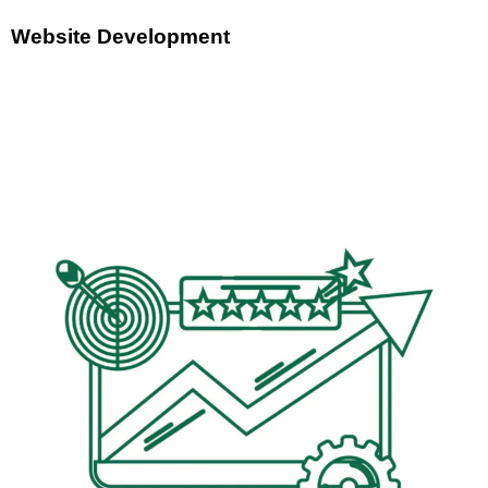
Website Development