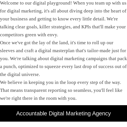
Welcome to our digital playground! When you team up with us
for digital marketing, it's all about diving deep into the heart of
your business and getting to know every little detail. We're
talking clear goals, killer strategies, and KPIs that'll make your
competitors green with envy.
Once we've got the lay of the land, it's time to roll up our
sleeves and craft a digital masterplan that's tailor-made just for
you. We're talking about digital marketing campaigns that pack
a punch, optimized to squeeze every last drop of success out of
the digital universe.
We believe in keeping you in the loop every step of the way.
That means transparent reporting so seamless, you'll feel like
we're right there in the room with you.
Accountable Digital Marketing Agency