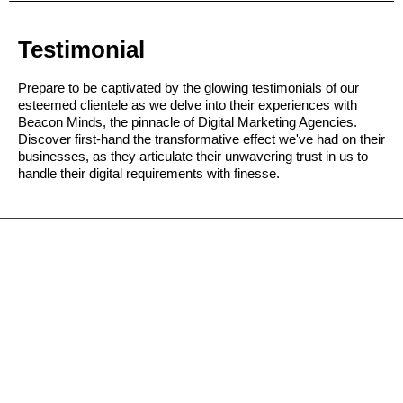
Testimonial
Prepare to be captivated by the glowing testimonials of our
esteemed clientele as we delve into their experiences with
Beacon Minds, the pinnacle of Digital Marketing Agencies.
Discover first-hand the transformative effect we've had on their
businesses, as they articulate their unwavering trust in us to
handle their digital requirements with finesse.