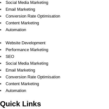
Social Media Marketing
Email Marketing
Conversion Rate Optimisation
Content Marketing
Automation
Website Development
Performance Marketing
SEO
Social Media Marketing
Email Marketing
Conversion Rate Optimisation
Content Marketing
Automation
Quick Links