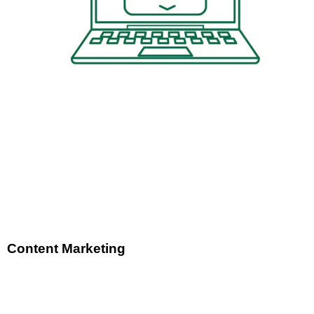
Content Marketing