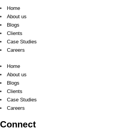
Home
About us
Blogs
Clients
Case Studies
Careers
Home
About us
Blogs
Clients
Case Studies
Careers
Connect