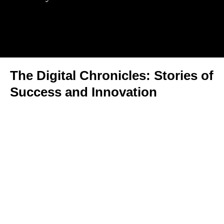
The Digital Chronicles: Stories of
Success and Innovation