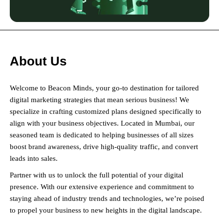
About Us
Welcome to Beacon Minds, your go-to destination for tailored
digital marketing strategies that mean serious business! We
specialize in crafting customized plans designed specifically to
align with your business objectives. Located in Mumbai, our
seasoned team is dedicated to helping businesses of all sizes
boost brand awareness, drive high-quality traffic, and convert
leads into sales.
Partner with us to unlock the full potential of your digital
presence. With our extensive experience and commitment to
staying ahead of industry trends and technologies, we’re poised
to propel your business to new heights in the digital landscape.