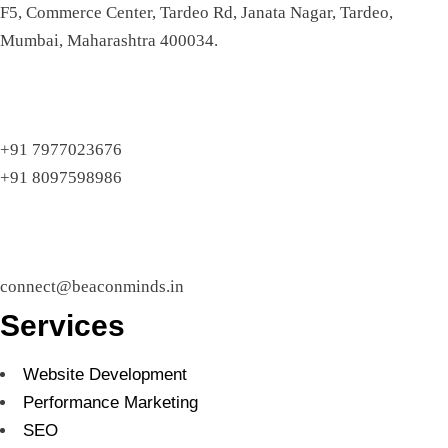
F5, Commerce Center, Tardeo Rd, Janata Nagar, Tardeo,
Mumbai, Maharashtra 400034.
+91 7977023676
+91 8097598986
connect@beaconminds.in
Services
Website Development
Performance Marketing
SEO