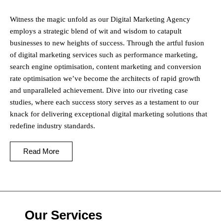
Witness the magic unfold as our Digital Marketing Agency
employs a strategic blend of wit and wisdom to catapult
businesses to new heights of success. Through the artful fusion
of digital marketing services such as performance marketing,
search engine optimisation, content marketing and conversion
rate optimisation we’ve become the architects of rapid growth
and unparalleled achievement. Dive into our riveting case
studies, where each success story serves as a testament to our
knack for delivering exceptional digital marketing solutions that
redefine industry standards.
Read More
Our Services