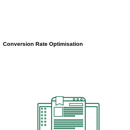
Conversion Rate Optimisation