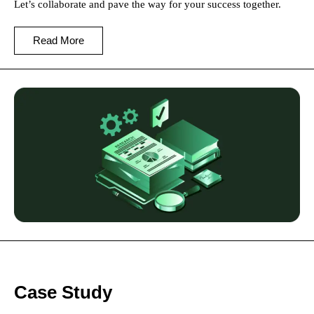
Let’s collaborate and pave the way for your success together.
Read More
Case Study