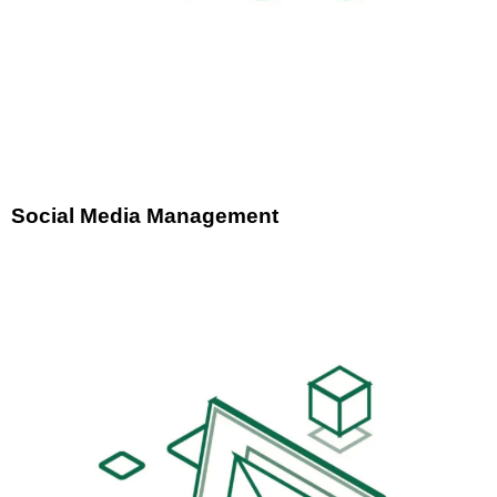
Social Media Management