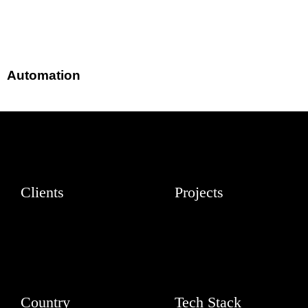
Automation
Clients
Projects
Country
Tech Stack