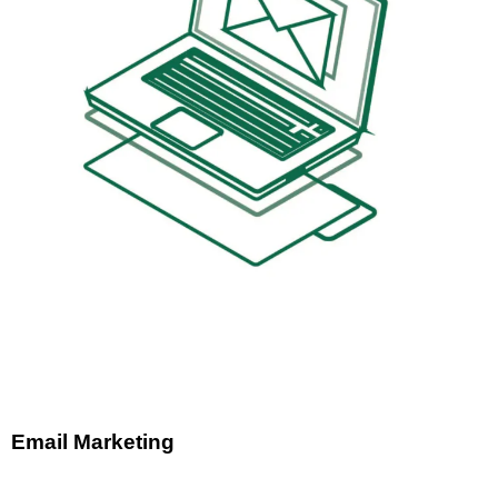
Email Marketing