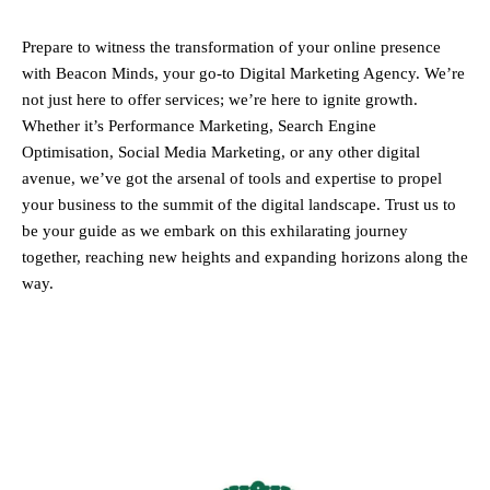
Prepare to witness the transformation of your online presence
with Beacon Minds, your go-to Digital Marketing Agency. We’re
not just here to offer services; we’re here to ignite growth.
Whether it’s Performance Marketing, Search Engine
Optimisation, Social Media Marketing, or any other digital
avenue, we’ve got the arsenal of tools and expertise to propel
your business to the summit of the digital landscape. Trust us to
be your guide as we embark on this exhilarating journey
together, reaching new heights and expanding horizons along the
way.