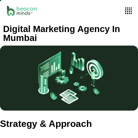
Digital Marketing Agency In
Mumbai
Strategy & Approach