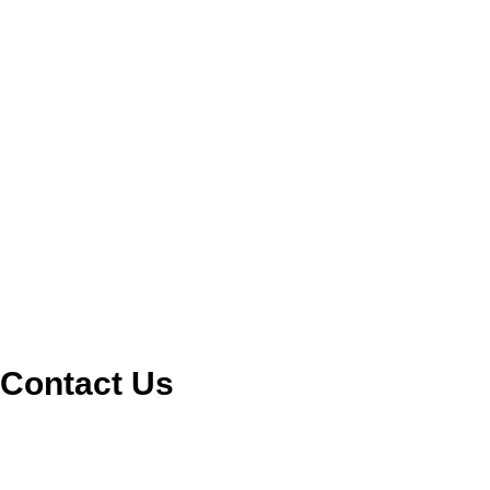
Contact Us