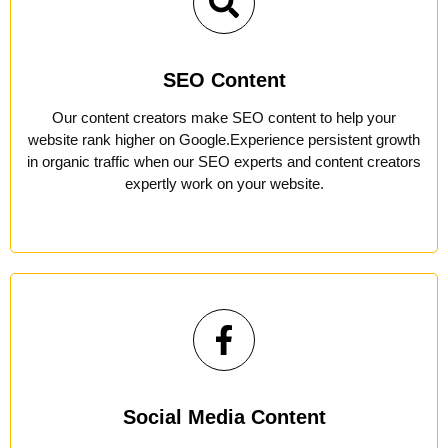
SEO Content
Our content creators make SEO content to help your
website rank higher on Google.Experience persistent growth
in organic traffic when our SEO experts and content creators
expertly work on your website.
Social Media Content