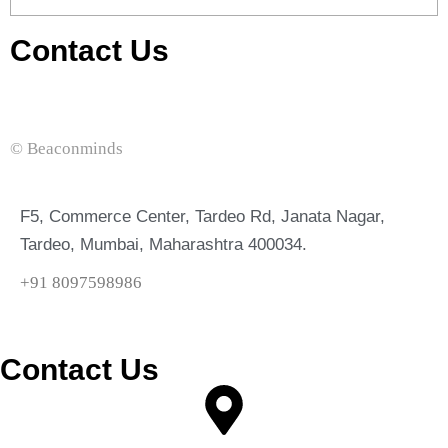
Contact Us
© Beaconminds
F5, Commerce Center, Tardeo Rd, Janata Nagar,
Tardeo, Mumbai, Maharashtra 400034.
+91 8097598986
Contact Us