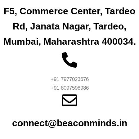
F5, Commerce Center, Tardeo
Rd, Janata Nagar, Tardeo,
Mumbai, Maharashtra 400034.
+91 7977023676
+91 8097598986
connect@beaconminds.in