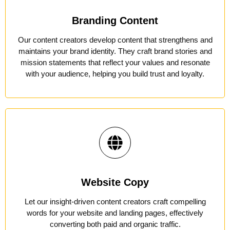
Branding Content
Our content creators develop content that strengthens and
maintains your brand identity. They craft brand stories and
mission statements that reflect your values and resonate
with your audience, helping you build trust and loyalty.
Website Copy
Let our insight-driven content creators craft compelling
words for your website and landing pages, effectively
converting both paid and organic traffic.