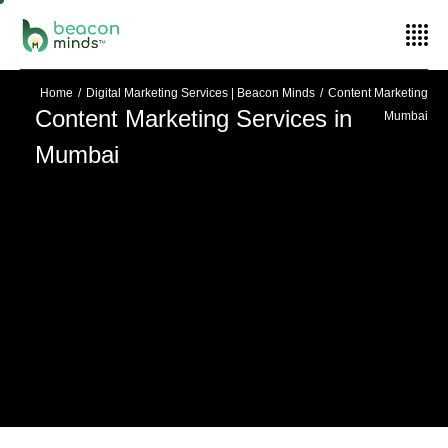
Home
Digital Marketing Services | Beacon Minds
Content Marketing
Content Marketing Services in
Mumbai
Mumbai
Scale Your Business