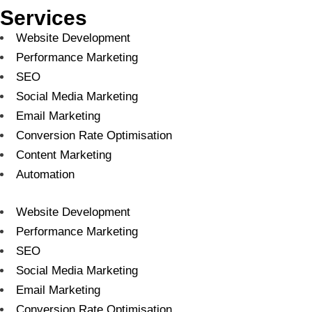
Services
Website Development
Performance Marketing
SEO
Social Media Marketing
Email Marketing
Conversion Rate Optimisation
Content Marketing
Automation
Website Development
Performance Marketing
SEO
Social Media Marketing
Email Marketing
Conversion Rate Optimisation