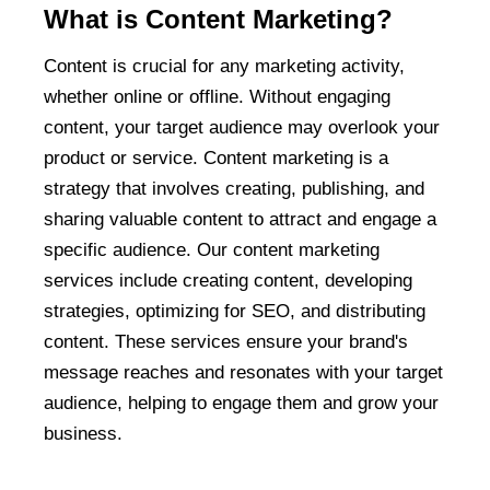
What is Content Marketing?
Content is crucial for any marketing activity,
whether online or offline. Without engaging
content, your target audience may overlook your
product or service. Content marketing is a
strategy that involves creating, publishing, and
sharing valuable content to attract and engage a
specific audience. Our content marketing
services include creating content, developing
strategies, optimizing for SEO, and distributing
content. These services ensure your brand's
message reaches and resonates with your target
audience, helping to engage them and grow your
business.