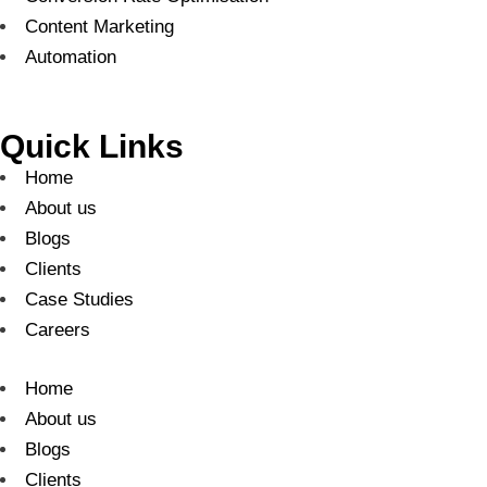
Content Marketing
Automation
Quick Links
Home
About us
Blogs
Clients
Case Studies
Careers
Home
About us
Blogs
Clients