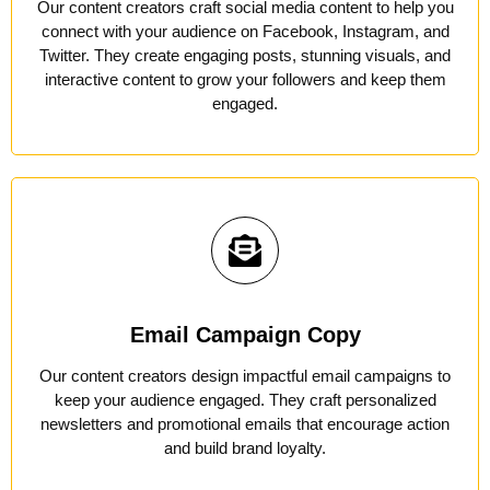
Our content creators craft social media content to help you
connect with your audience on Facebook, Instagram, and
Twitter. They create engaging posts, stunning visuals, and
interactive content to grow your followers and keep them
engaged.
Email Campaign Copy
Our content creators design impactful email campaigns to
keep your audience engaged. They craft personalized
newsletters and promotional emails that encourage action
and build brand loyalty.