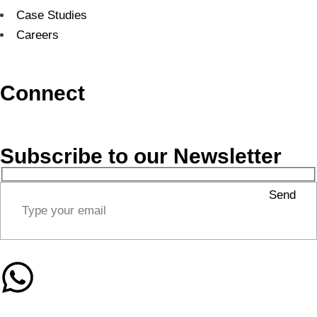
Case Studies
Careers
Connect
Subscribe to our Newsletter
Send