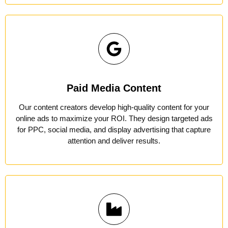
Paid Media Content
Our content creators develop high-quality content for your
online ads to maximize your ROI. They design targeted ads
for PPC, social media, and display advertising that capture
attention and deliver results.