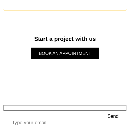
Start a project with us
BOOK AN APPOINTMENT
BOOK AN APPOINTMENT
Subscribe to our Newsletter
Send