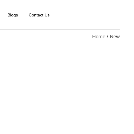
Blogs
Contact Us
Home
New