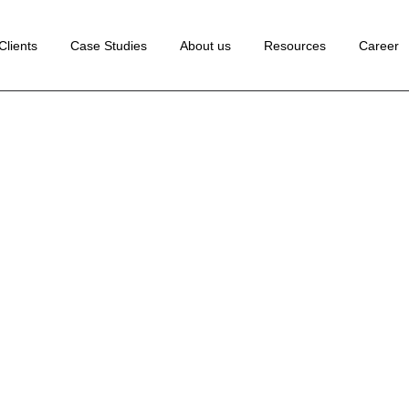
 Development
Clients
Case Studies
About us
Resources
Career
ance Marketing
edia Marketing
lopment
rketing
Marketing
ion Rate
tion
Marketing
Marketing
ng
ion
te
ting