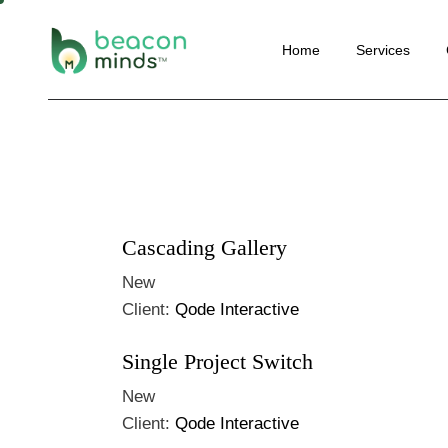
Website
Home
Services
Perform
SEO
Social M
Website Deve
Email Ma
Performance 
Convers
SEO
Optimisa
Social Media 
Cascading Gallery
Content 
Email Marketi
New
Automat
Conversion Ra
Client:
Qode Interactive
Optimisation
Content Marke
Single Project Switch
Automation
New
Client:
Qode Interactive