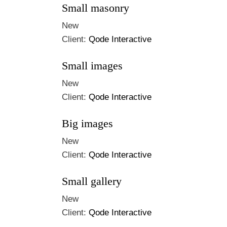
Small masonry
New
Client:
Qode Interactive
Small images
New
Client:
Qode Interactive
Big images
New
Client:
Qode Interactive
Small gallery
New
Client:
Qode Interactive