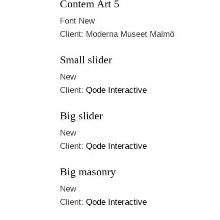
Contem Art 5
Font
New
Client:
Moderna Museet Malmö
Small slider
New
Client:
Qode Interactive
Big slider
New
Client:
Qode Interactive
Big masonry
New
Client:
Qode Interactive