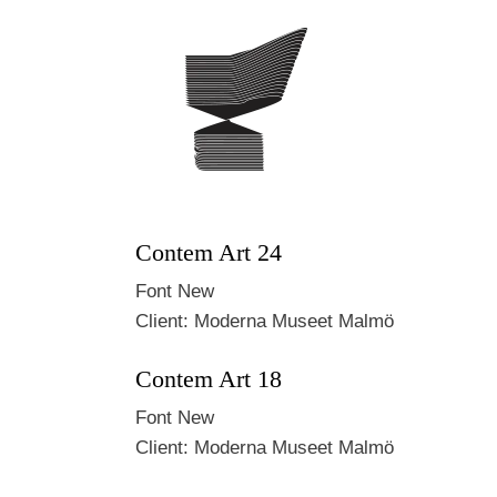
Contem Art 24
Font
New
Client:
Moderna Museet Malmö
Contem Art 18
Font
New
Client:
Moderna Museet Malmö