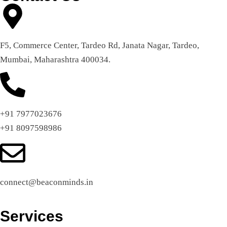
F5, Commerce Center, Tardeo Rd, Janata Nagar, Tardeo,
Mumbai, Maharashtra 400034.
+91 7977023676
+91 8097598986
connect@beaconminds.in
Services