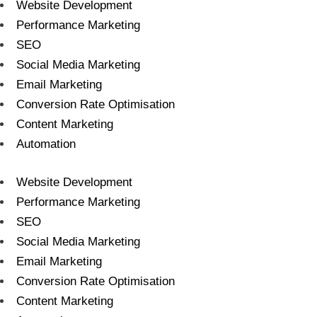
Website Development
Performance Marketing
SEO
Social Media Marketing
Email Marketing
Conversion Rate Optimisation
Content Marketing
Automation
Website Development
Performance Marketing
SEO
Social Media Marketing
Email Marketing
Conversion Rate Optimisation
Content Marketing