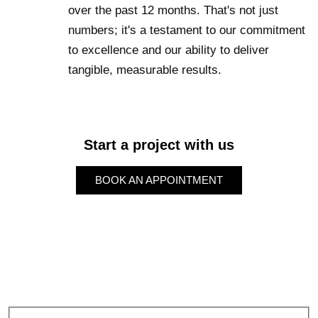
over the past 12 months. That's not just
numbers; it's a testament to our commitment
to excellence and our ability to deliver
tangible, measurable results.
Start a project with us
BOOK AN APPOINTMENT
BOOK AN APPOINTMENT
Subscribe to our Newsletter