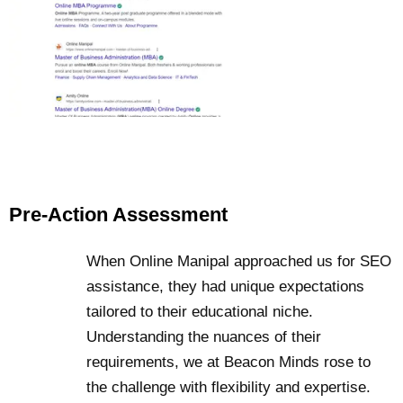
Pre-Action Assessment
When Online Manipal approached us for SEO
assistance, they had unique expectations
tailored to their educational niche.
Understanding the nuances of their
requirements, we at Beacon Minds rose to
the challenge with flexibility and expertise.