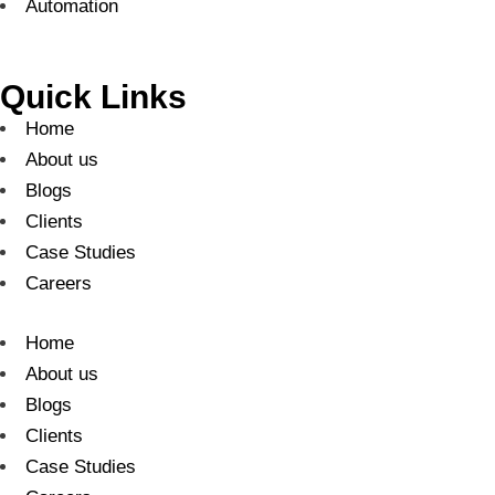
Automation
Quick Links
Home
About us
Blogs
Clients
Case Studies
Careers
Home
About us
Blogs
Clients
Case Studies