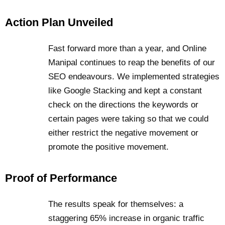
Action Plan Unveiled
Fast forward more than a year, and Online
Manipal continues to reap the benefits of our
SEO endeavours. We implemented strategies
like Google Stacking and kept a constant
check on the directions the keywords or
certain pages were taking so that we could
either restrict the negative movement or
promote the positive movement.
Proof of Performance
The results speak for themselves: a
staggering 65% increase in organic traffic