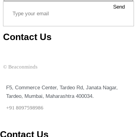
Send
Contact Us
© Beaconminds
F5, Commerce Center, Tardeo Rd, Janata Nagar,
Tardeo, Mumbai, Maharashtra 400034.
+91 8097598986
Contact Us