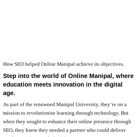
How SEO helped Online Manipal achieve its objectives.
Step into the world of Online Manipal, where
education meets innovation in the digital
age.
As part of the renowned Manipal University, they’re on a
mission to revolutionise learning through technology. But
when they sought to enhance their online presence through
SEO, they knew they needed a partner who could deliver