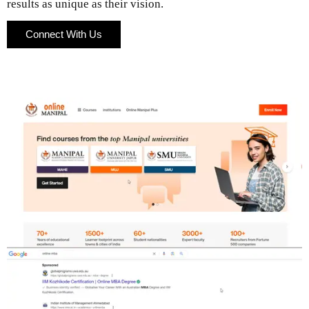
results as unique as their vision.
Connect With Us
Connect With Us