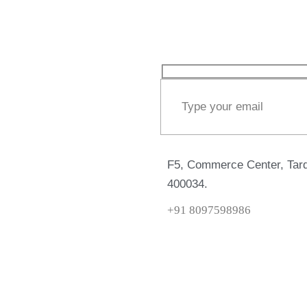
F5, Commerce Center, Tard
400034.
+91 8097598986