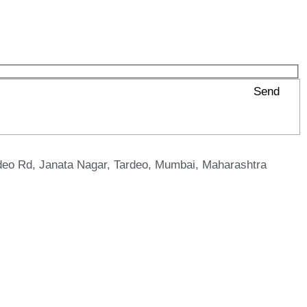
Send
eo Rd, Janata Nagar, Tardeo, Mumbai, Maharashtra