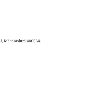
i, Maharashtra 400034.