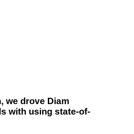
h, we drove Diam
 with using state-of-