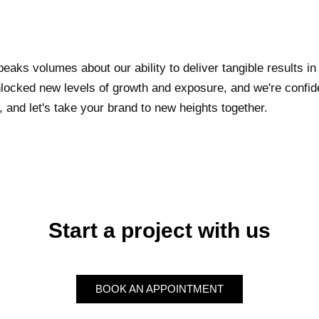
eaks volumes about our ability to deliver tangible results in
ocked new levels of growth and exposure, and we're confide
 and let's take your brand to new heights together.
Start a project with us
BOOK AN APPOINTMENT
BOOK AN APPOINTMENT