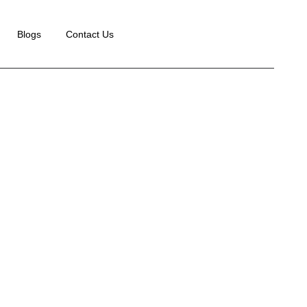
Blogs
Contact Us
e
Case Studies
Paid ads Services for Diam Beauty