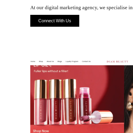
At our digital marketing agency, we specialise i
Connect With Us
Connect With Us