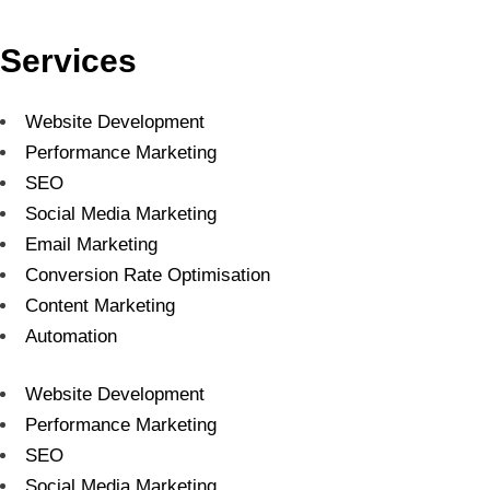
Services
Website Development
Performance Marketing
SEO
Social Media Marketing
Email Marketing
Conversion Rate Optimisation
Content Marketing
Automation
Website Development
Performance Marketing
SEO
Social Media Marketing