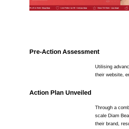
Pre-Action Assessment
Utilising advan
their website, 
Action Plan Unveiled
Through a combi
scale Diam Beau
their brand, re