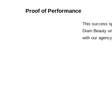
Proof of Performance
This success sp
Diam Beauty unl
with our agency,