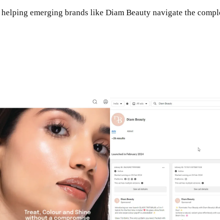
n helping emerging brands like Diam Beauty navigate the complex