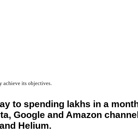
achieve its objectives.
ay to spending lakhs in a mont
a, Google and Amazon channels
n and Helium.