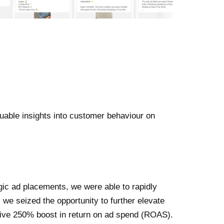
able insights into customer behaviour on
gic ad placements, we were able to rapidly
we seized the opportunity to further elevate
ssive 250% boost in return on ad spend (ROAS).