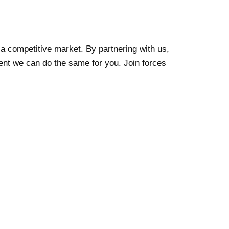
 a competitive market. By partnering with us,
nt we can do the same for you. Join forces