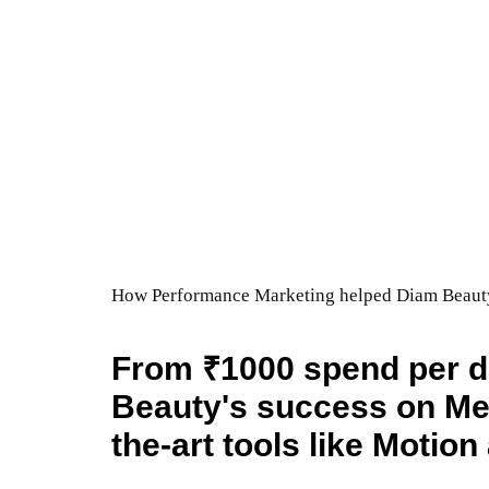
How Performance Marketing helped Diam Beauty 
From ₹1000 spend per d
Beauty's success on Met
the-art tools like Motio