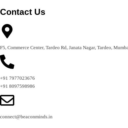
Contact Us
F5, Commerce Center, Tardeo Rd, Janata Nagar, Tardeo, Mumba
+91 7977023676
+91 8097598986
connect@beaconminds.in