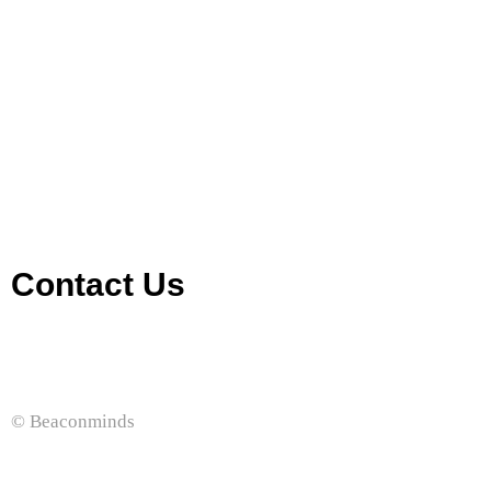
Subscribe to our Newsletter
Contact Us
© Beaconminds