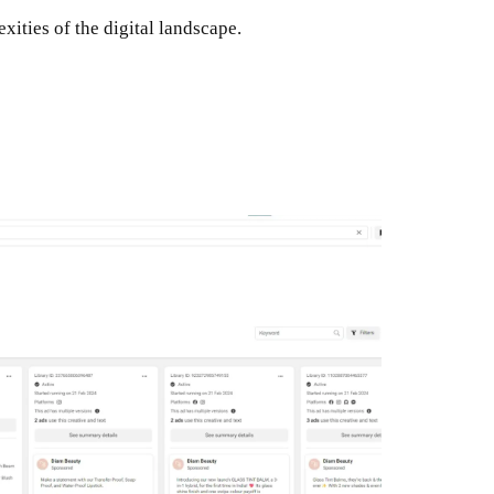
ities of the digital landscape.