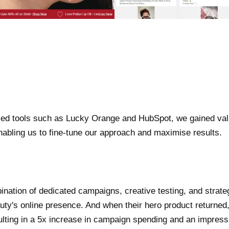
ced tools such as Lucky Orange and HubSpot, we gained valu
enabling us to fine-tune our approach and maximise results.
nation of dedicated campaigns, creative testing, and strate
ty's online presence. And when their hero product returned, 
sulting in a 5x increase in campaign spending and an impre