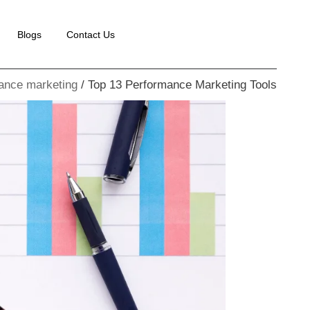
Blogs
Contact Us
ance marketing
Top 13 Performance Marketing Tools