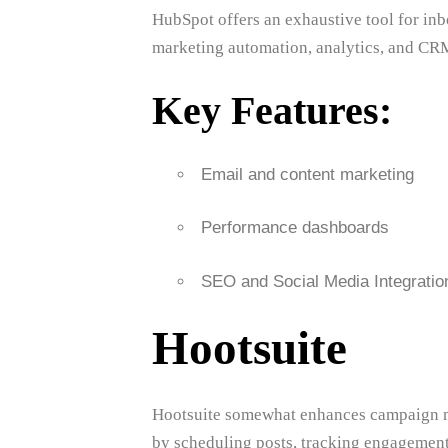
HubSpot offers an exhaustive tool for in
marketing automation, analytics, and CRM
Key Features:
Email and content marketing
Performance dashboards
SEO and Social Media Integratio
Hootsuite
Hootsuite somewhat enhances campaign m
by scheduling posts, tracking engagement