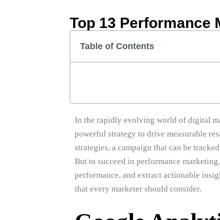
Top 13 Performance 
Table of Contents
In the rapidly evolving world of digital
powerful strategy to drive measurable res
strategies, a campaign that can be tracked
But to succeed in performance marketing,
performance, and extract actionable insigh
that every marketer should consider.