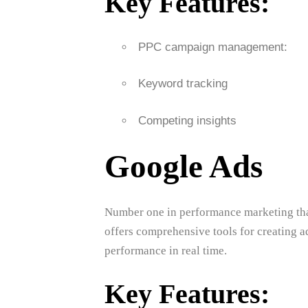
Key Features:
PPC campaign management:
Keyword tracking
Competing insights
Google Ads
Number one in performance marketing that
offers comprehensive tools for creating a
performance in real time.
Key Features: