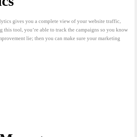
ics
ytics gives you a complete view of your website traffic,
g this tool, you’re able to track the campaigns so you know
 improvement lie; then you can make sure your marketing