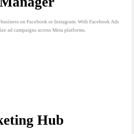
 Manager
our business on Facebook or Instagram. With Facebook Ads
mize ad campaigns across Meta platforms.
eting Hub