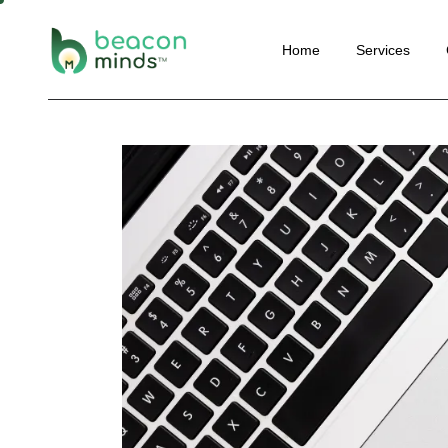
Website
Home
Services
Perform
SEO
Social M
Website Deve
Email Ma
Performance 
Convers
SEO
Optimisa
Social Media 
Content 
Email Marketi
Automat
Conversion Ra
Optimisation
Content Marke
Automation