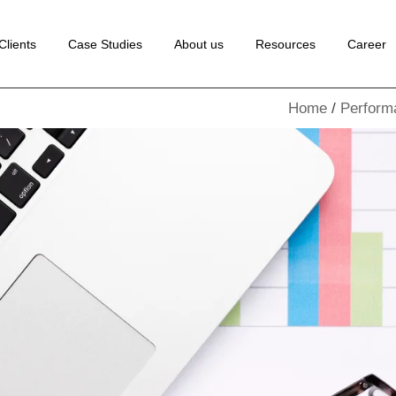
 Development
Clients
Case Studies
About us
Resources
Career
ance Marketing
Home
Perform
edia Marketing
lopment
rketing
Marketing
ion Rate
tion
Marketing
Marketing
ng
ion
te
ting