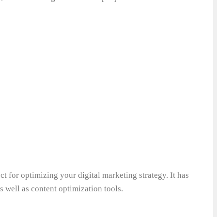
ect for optimizing your digital marketing strategy. It has
s well as content optimization tools.