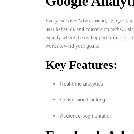
Google Analyt
Every marketer’s best friend, Google Anal
user behavior, and conversion paths. Usin
exactly where the real opportunities for
works toward your goals.
Key Features:
Real-time analytics
Conversion tracking
Audience segmentation