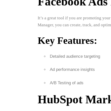
Facebook Ads
It’s a great tool if you are promoting y
Manager, you can create, track, and opti
Key Features:
Detailed audience targeting
Ad performance insights
A/B Testing of ads
HubSpot Mark