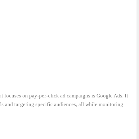
 focuses on pay-per-click ad campaigns is Google Ads. It
ds and targeting specific audiences, all while monitoring