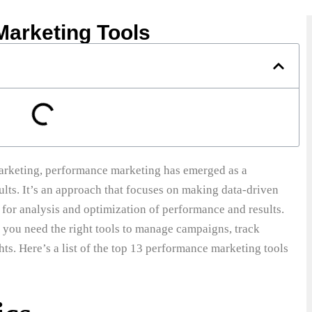
Marketing Tools
 marketing, performance marketing has emerged as a
ults. It’s an approach that focuses on making data-driven
 for analysis and optimization of performance and results.
 you need the right tools to manage campaigns, track
ts. Here’s a list of the top 13 performance marketing tools