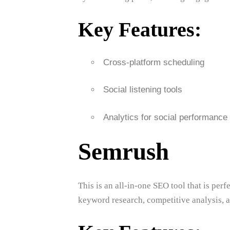
Key Features:
Cross-platform scheduling
Social listening tools
Analytics for social performance
Semrush
This is an all-in-one SEO tool that is perf
keyword research, competitive analysis, a