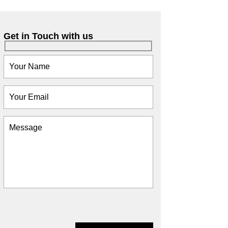
Get in Touch with us