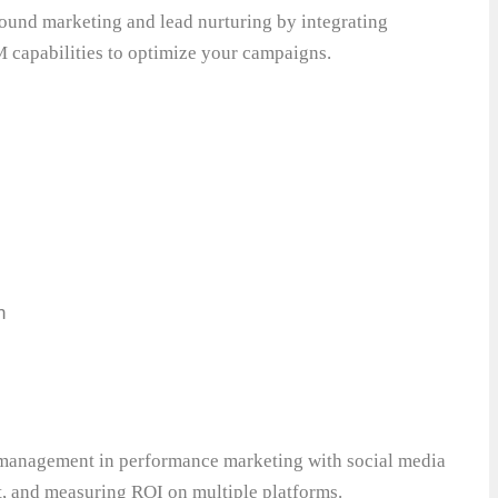
bound marketing and lead nurturing by integrating
 capabilities to optimize your campaigns.
n
anagement in performance marketing with social media
, and measuring ROI on multiple platforms.