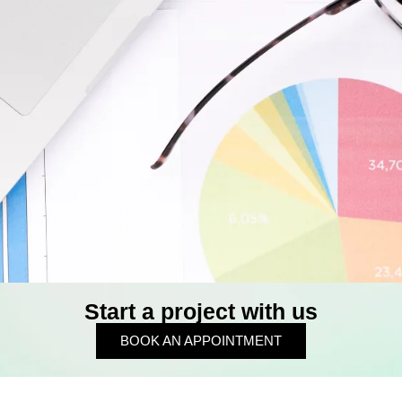
Start a project with us
BOOK AN APPOINTMENT
BOOK AN APPOINTMENT