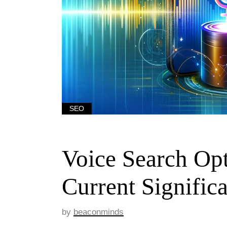
SEO
Voice Search Opt
Current Signific
by
beaconminds