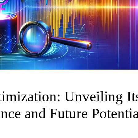
imization: Unveiling It
ance and Future Potentia