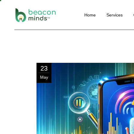
Website
Home
Services
Perform
SEO
Social M
Website Deve
Email Ma
Performance 
Convers
SEO
Optimisa
23
Social Media 
Content 
May
Email Marketi
Automat
Conversion Ra
Optimisation
Content Marke
Automation