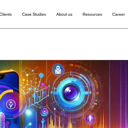
 Development
Clients
Case Studies
About us
Resources
Career
ance Marketing
edia Marketing
lopment
rketing
Marketing
ion Rate
tion
Marketing
Marketing
ng
ion
te
ting