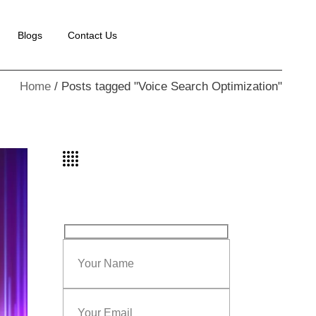
Blogs
Contact Us
Home
Posts tagged "Voice Search Optimization"