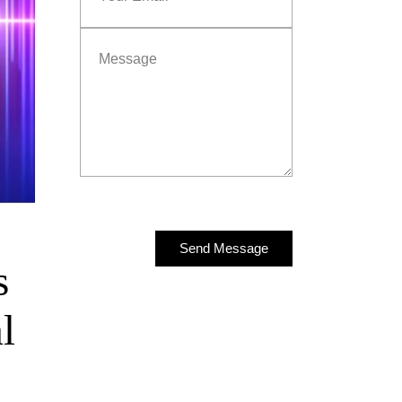
Send Message
s
Send Message
l