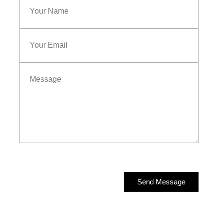
Send Message
Send Message