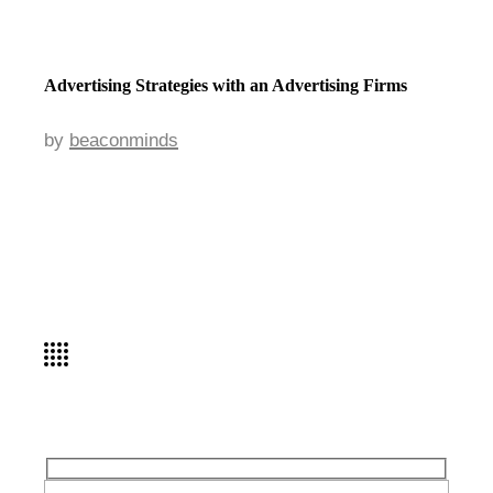
Advertising Strategies with an Advertising Firms
by
beaconminds