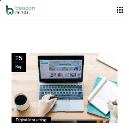
Home
Posts tagged "Remarketing"
25
Sep
Digital Marketing