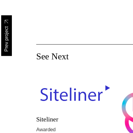
Prev project
See Next
Siteliner
Awarded