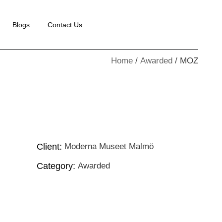
Blogs
Contact Us
Home
Awarded
MOZ
Client:
Moderna Museet Malmö
Category:
Awarded