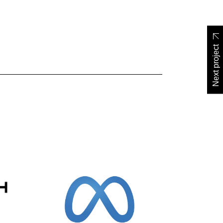
Next project