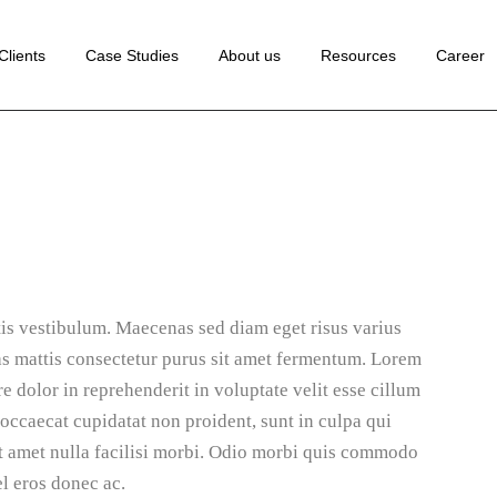
 Development
Clients
Case Studies
About us
Resources
Career
ance Marketing
edia Marketing
lopment
rketing
Marketing
ion Rate
tion
Marketing
Marketing
ng
ion
is vestibulum. Maecenas sed diam eget risus varius
te
as mattis consectetur purus sit amet fermentum. Lorem
e dolor in reprehenderit in voluptate velit esse cillum
ting
 occaecat cupidatat non proident, sunt in culpa qui
Sit amet nulla facilisi morbi. Odio morbi quis commodo
l eros donec ac.