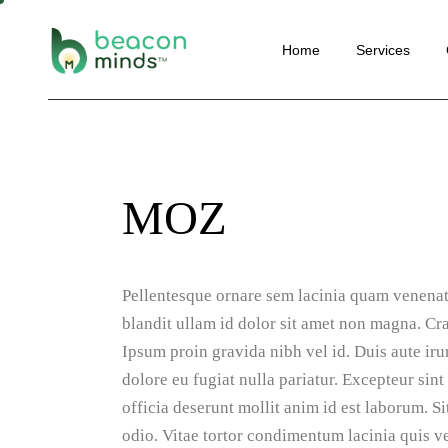
Website
Home
Services
Perform
SEO
Social M
Website Deve
Email Ma
Performance 
Convers
MOZ
SEO
Optimisa
Social Media 
Content 
Email Marketi
Automat
Pellentesque ornare sem lacinia quam venenat
Conversion Ra
Optimisation
blandit ullam id dolor sit amet non magna. Cr
Ipsum proin gravida nibh vel id. Duis aute irur
Content Marke
dolore eu fugiat nulla pariatur. Excepteur sint
Automation
officia deserunt mollit anim id est laborum. 
odio. Vitae tortor condimentum lacinia quis ve