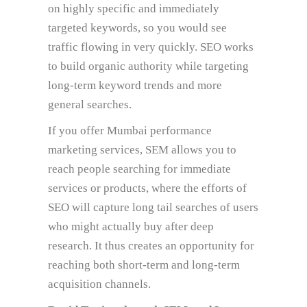
on highly specific and immediately
targeted keywords, so you would see
traffic flowing in very quickly. SEO works
to build organic authority while targeting
long-term keyword trends and more
general searches.
If you offer Mumbai performance
marketing services, SEM allows you to
reach people searching for immediate
services or products, where the efforts of
SEO will capture long tail searches of users
who might actually buy after deep
research. It thus creates an opportunity for
reaching both short-term and long-term
acquisition channels.