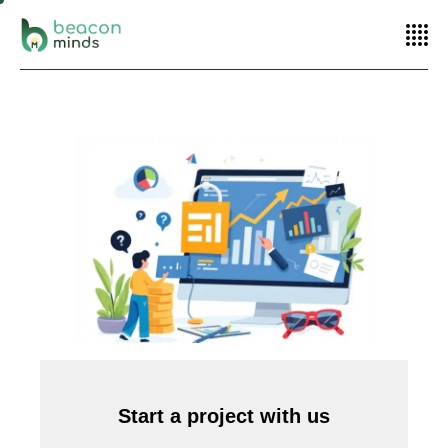
Home
SEO
How SEO and SEM Complement Each Other in Your
Marketing Strategy
Start a project with us