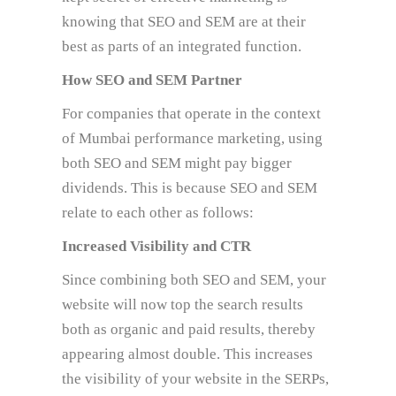
knowing that SEO and SEM are at their
best as parts of an integrated function.
How SEO and SEM Partner
For companies that operate in the context
of Mumbai performance marketing, using
both SEO and SEM might pay bigger
dividends. This is because SEO and SEM
relate to each other as follows:
Increased Visibility and CTR
Since combining both SEO and SEM, your
website will now top the search results
both as organic and paid results, thereby
appearing almost double. This increases
the visibility of your website in the SERPs,