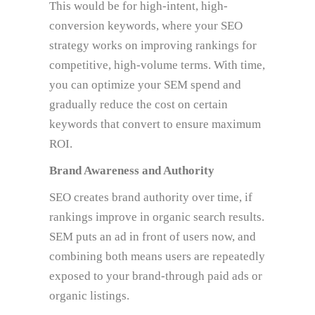
This would be for high-intent, high-
conversion keywords, where your SEO
strategy works on improving rankings for
competitive, high-volume terms. With time,
you can optimize your SEM spend and
gradually reduce the cost on certain
keywords that convert to ensure maximum
ROI.
Brand Awareness and Authority
SEO creates brand authority over time, if
rankings improve in organic search results.
SEM puts an ad in front of users now, and
combining both means users are repeatedly
exposed to your brand-through paid ads or
organic listings.