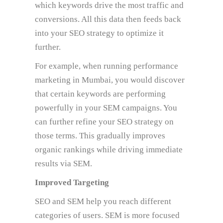
which keywords drive the most traffic and
conversions. All this data then feeds back
into your SEO strategy to optimize it
further.
For example, when running performance
marketing in Mumbai, you would discover
that certain keywords are performing
powerfully in your SEM campaigns. You
can further refine your SEO strategy on
those terms. This gradually improves
organic rankings while driving immediate
results via SEM.
Improved Targeting
SEO and SEM help you reach different
categories of users. SEM is more focused