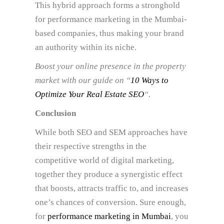
This hybrid approach forms a stronghold
for performance marketing in the Mumbai-
based companies, thus making your brand
an authority within its niche.
Boost your online presence in the property
market with our guide on “
10 Ways to
Optimize Your Real Estate SEO
“.
Conclusion
While both SEO and SEM approaches have
their respective strengths in the
competitive world of digital marketing,
together they produce a synergistic effect
that boosts, attracts traffic to, and increases
one’s chances of conversion. Sure enough,
for
performance marketing in Mumbai
, you