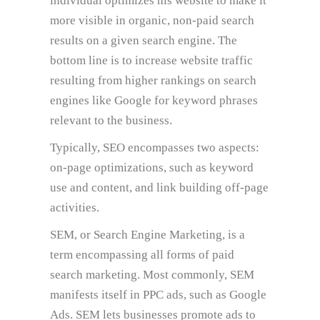
individual optimizes his website to make it
more visible in organic, non-paid search
results on a given search engine. The
bottom line is to increase website traffic
resulting from higher rankings on search
engines like Google for keyword phrases
relevant to the business.
Typically, SEO encompasses two aspects:
on-page optimizations, such as keyword
use and content, and link building off-page
activities.
SEM, or Search Engine Marketing, is a
term encompassing all forms of paid
search marketing. Most commonly, SEM
manifests itself in PPC ads, such as Google
Ads. SEM lets businesses promote ads to