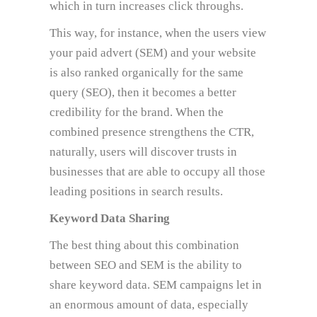
which in turn increases click throughs.
This way, for instance, when the users view
your paid advert (SEM) and your website
is also ranked organically for the same
query (SEO), then it becomes a better
credibility for the brand. When the
combined presence strengthens the CTR,
naturally, users will discover trusts in
businesses that are able to occupy all those
leading positions in search results.
Keyword Data Sharing
The best thing about this combination
between SEO and SEM is the ability to
share keyword data. SEM campaigns let in
an enormous amount of data, especially