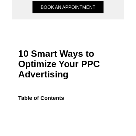
BOOK AN APPOINTMENT
BOOK AN APPOINTMENT
10 Smart Ways to
Optimize Your PPC
Advertising
Table of Contents