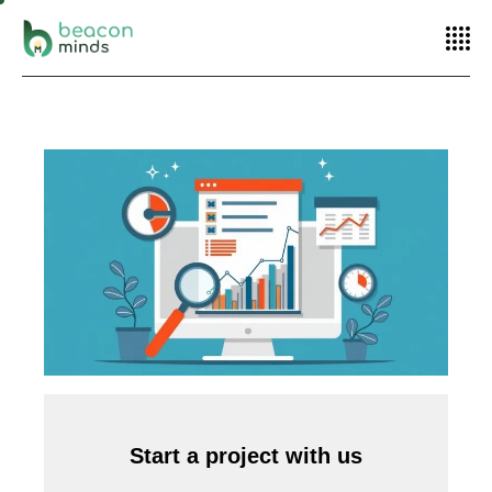
Home
Performance marketing
10 Smart Ways to Optimize Your PPC
Advertising
Start a project with us