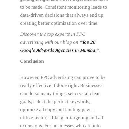
to be made. Consistent monitoring leads to
data-driven decisions that always end up
creating better optimization over time.
Discover the top experts in PPC
advertising with our blog on “
Top 20
Google AdWords Agencies in Mumbai
“.
Conclusion
However, PPC advertising can prove to be
really effective if done right. Businesses
can do so many things, set crystal clear
goals, select the perfect keywords,
optimize ad copy and landing pages,
utilize features like geo-targeting and ad
extensions. For businesses who are into