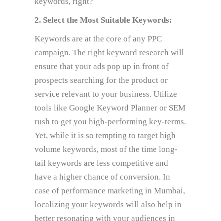
keywords, right?
2. Select the Most Suitable Keywords:
Keywords are at the core of any PPC
campaign. The right keyword research will
ensure that your ads pop up in front of
prospects searching for the product or
service relevant to your business. Utilize
tools like Google Keyword Planner or SEM
rush to get you high-performing key-terms.
Yet, while it is so tempting to target high
volume keywords, most of the time long-
tail keywords are less competitive and
have a higher chance of conversion. In
case of performance marketing in Mumbai,
localizing your keywords will also help in
better resonating with your audiences in