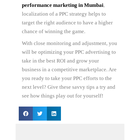
performance marketing in Mumbai
,
localization of a PPC strategy helps to
target the right audience to have a higher
chance of winning the game.
With close monitoring and adjustment, you
will be optimizing your PPC advertising to
take in the best ROI and grow your
business in a competitive marketplace. Are
you ready to take your PPC efforts to the
next level? Give these savvy tips a try and
see how things play out for yourself!