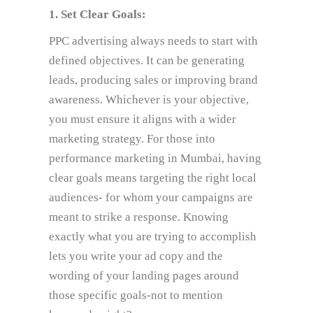
1. Set Clear Goals:
PPC advertising always needs to start with
defined objectives. It can be generating
leads, producing sales or improving brand
awareness. Whichever is your objective,
you must ensure it aligns with a wider
marketing strategy. For those into
performance marketing in Mumbai, having
clear goals means targeting the right local
audiences- for whom your campaigns are
meant to strike a response. Knowing
exactly what you are trying to accomplish
lets you write your ad copy and the
wording of your landing pages around
those specific goals-not to mention