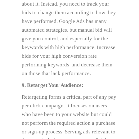
about it. Instead, you need to track your
bids to change them according to how they
have performed. Google Ads has many
automated strategies, but manual bid will
give you control, and especially for the
keywords with high performance. Increase
bids for your high conversion rate
performing keywords, and decrease them
on those that lack performance.
9. Retarget Your Audience:
Retargeting forms a critical part of any pay
per click campaign. It focuses on users
who have been to your website but could
not perform the required action a purchase
or sign-up process. Serving ads relevant to