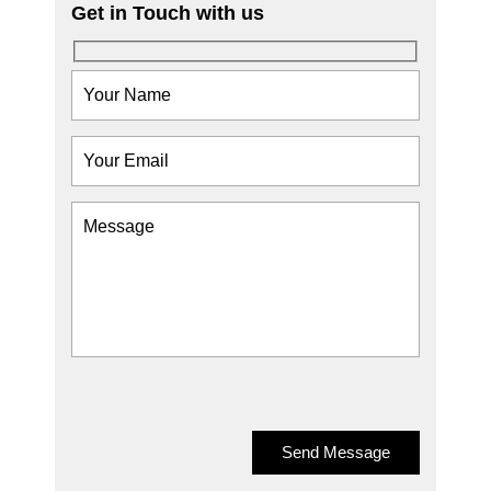
Get in Touch with us
Send Message
Send Message