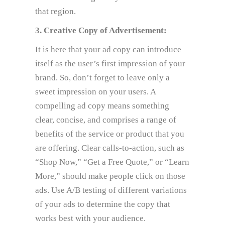
that region.
3. Creative Copy of Advertisement:
It is here that your ad copy can introduce
itself as the user’s first impression of your
brand. So, don’t forget to leave only a
sweet impression on your users. A
compelling ad copy means something
clear, concise, and comprises a range of
benefits of the service or product that you
are offering. Clear calls-to-action, such as
“Shop Now,” “Get a Free Quote,” or “Learn
More,” should make people click on those
ads. Use A/B testing of different variations
of your ads to determine the copy that
works best with your audience.