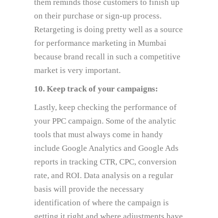
them reminds those customers to finish up
on their purchase or sign-up process.
Retargeting is doing pretty well as a source
for performance marketing in Mumbai
because brand recall in such a competitive
market is very important.
10. Keep track of your campaigns:
Lastly, keep checking the performance of
your PPC campaign. Some of the analytic
tools that must always come in handy
include Google Analytics and Google Ads
reports in tracking CTR, CPC, conversion
rate, and ROI. Data analysis on a regular
basis will provide the necessary
identification of where the campaign is
getting it right and where adjustments have