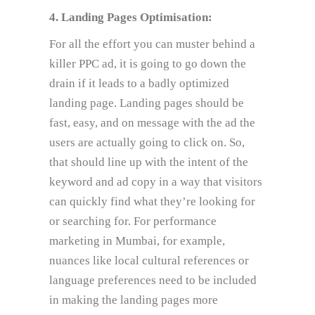
4. Landing Pages Optimisation:
For all the effort you can muster behind a
killer PPC ad, it is going to go down the
drain if it leads to a badly optimized
landing page. Landing pages should be
fast, easy, and on message with the ad the
users are actually going to click on. So,
that should line up with the intent of the
keyword and ad copy in a way that visitors
can quickly find what they’re looking for
or searching for. For performance
marketing in Mumbai, for example,
nuances like local cultural references or
language preferences need to be included
in making the landing pages more