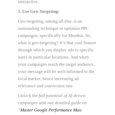
interactive.
5. Use Geo-Targeting:
Geo-targeting, among all else, is an
outstanding technique to optimize PPC
campaigns, specifically for Mumbai. So,
what is geo-targeting? It’s that cool feature
through which you display ads to specific
users in particular locations. And when
your campaigns reach the target audience,
your message will be well-informed to the
local market, hence increasing ad
relevance and conversion rate.
Unlock the full potential of AI-driven
campaigns with our detailed guide on
“
Master Google Performance Max: