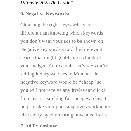
Ultimate 2025 Ad Guide
“.
6. Negative Keywords:
Choosing the right keywords is no
different than knowing which keywords
you don’t want your ads to be shown on.
Negative keywords avoid the irrelevant
search that might gobble up a chunk of
your budget. For example: let’s say you’re
selling luxury watches in Mumbai, the
negative keyword would be “cheap” so
you will not receive any irrelevant clicks
from users searching for cheap watches. It
helps make your ppc campaigns work more
efficiently by eliminating unwanted traffic.
7. Ad Extensions: