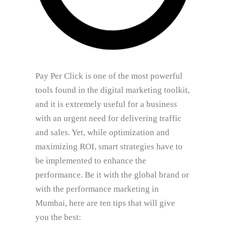
Pay Per Click is one of the most powerful
tools found in the digital marketing toolkit,
and it is extremely useful for a business
with an urgent need for delivering traffic
and sales. Yet, while optimization and
maximizing ROI, smart strategies have to
be implemented to enhance the
performance. Be it with the global brand or
with the performance marketing in
Mumbai, here are ten tips that will give
you the best: