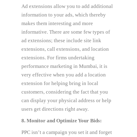
Ad extensions allow you to add additional
information to your ads, which thereby
makes them interesting and more
informative. There are some few types of
ad extensions; these include site link
extensions, call extensions, and location
extensions. For firms undertaking
performance marketing in Mumbai, it is
very effective when you add a location
extension for helping bring in local
customers, considering the fact that you
can display your physical address or help
users get directions right away.
8. Monitor and Optimize Your Bids:
PPC isn’t a campaign you set it and forget